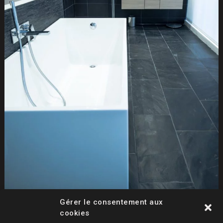
Gérer le consentement aux
cookies