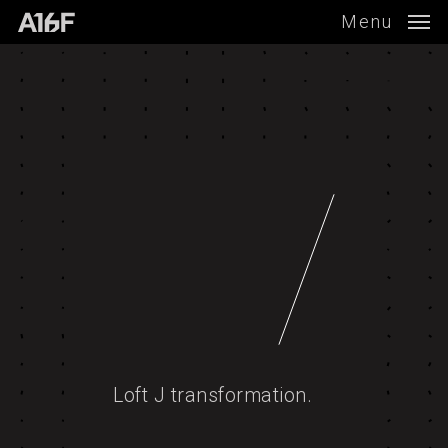
Skip
Menu
to
main
content
Loft J transformation.